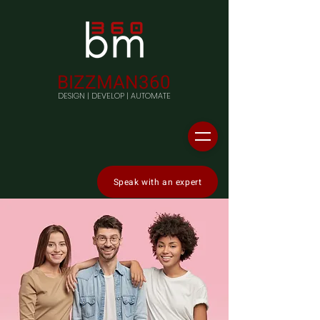
BIZZMAN360
DESIGN | DEVELOP | AUTOMATE
Speak with an expert