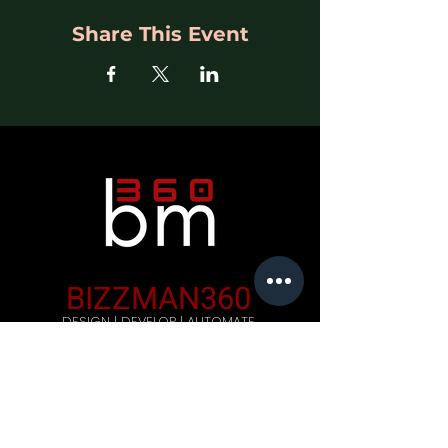
Share This Event
BIZZMAN360
DESIGN | DEVELOP | AUTOMATE
Company
Home
Careers
Blog