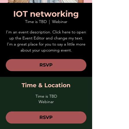
IOT networking
Time is TBD
  |  
Webinar
I’m an event description. Click here to open
up the Event Editor and change my text.
I’m a great place for you to say a little more
about your upcoming event.
RSVP
Time & Location
Time is TBD
Webinar
RSVP