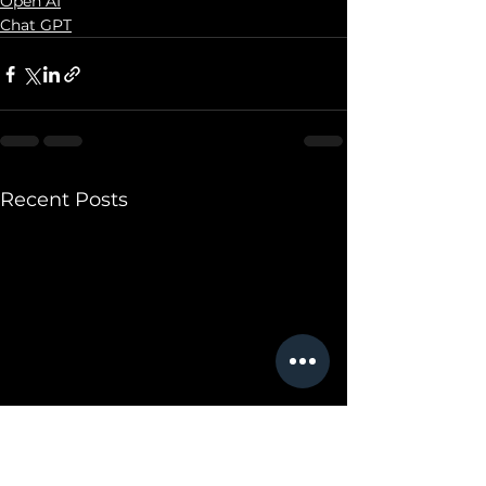
Open AI
Chat GPT
Recent Posts