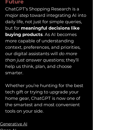
Future
ChatGPT’s Shopping Research is a 
major step
 toward integrating AI into 
daily life, not just for simple queries, 
but for 
meaningful decisions like 
buying products
. As AI becomes 
more capable of understanding 
context, preferences, and priorities, 
our digital assistants will 
do more 
than just answer questions
; they’ll 
help us think, plan, and choose 
smarter.
Whether you’re hunting for the best 
tech gift or trying to upgrade your 
home gear, ChatGPT is now one of 
the smartest and most convenient 
tools on your side.
Generative AI