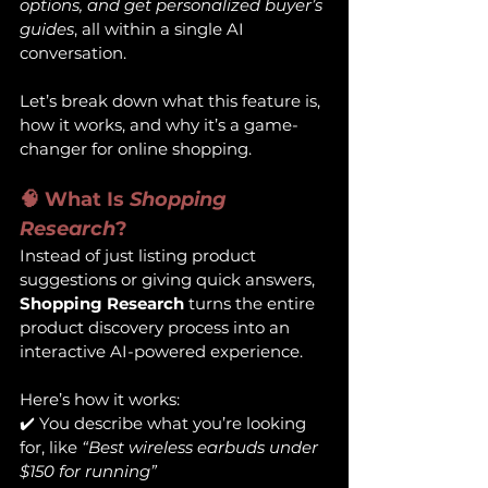
options, and get personalized buyer’s 
guides
, all within a single AI 
conversation.
Let’s break down what this feature is, 
how it works, and why it’s a game-
changer for online shopping.
🧠 What Is 
Shopping 
Research
?
Instead of just listing product 
suggestions or giving quick answers, 
Shopping Research
 turns the entire 
product discovery process into an 
interactive AI-powered experience.
Here’s how it works:
✔️ You describe what you’re looking 
for, like 
“Best wireless earbuds under 
$150 for running”