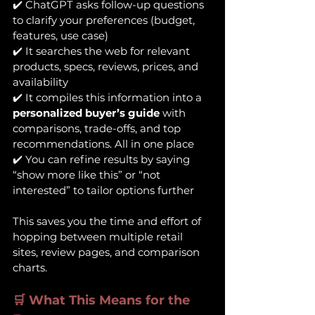
✔️ ChatGPT asks follow-up questions 
to clarify your preferences (budget, 
features, use case)
✔️ It searches the web for relevant 
products, specs, reviews, prices, and 
availability
✔️ It compiles this information into a 
personalized buyer’s guide
 with 
comparisons, trade-offs, and top 
recommendations. All in one place
✔️ You can refine results by saying 
“show more like this” or “not 
interested” to tailor options further
This saves you the time and effort of 
hopping between multiple retail 
sites, review pages, and comparison 
charts.
🛒 What This Means for the 