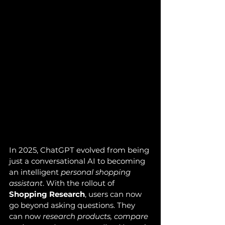
In 2025, ChatGPT evolved from being 
just a conversational AI to becoming 
an intelligent 
personal shopping 
assistant
. With the rollout of 
Shopping Research
, users can now 
go beyond asking questions. They 
can now 
research products, compare 