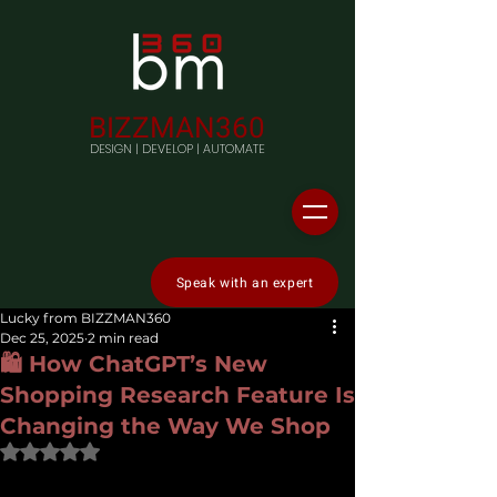
BIZZMAN360
DESIGN | DEVELOP | AUTOMATE
Speak with an expert
Lucky from BIZZMAN360
Dec 25, 2025
2 min read
🛍️ How ChatGPT’s New
Shopping Research Feature Is
Changing the Way We Shop
Rated NaN out of 5 stars.