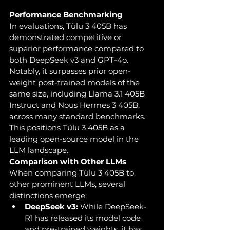
Performance Benchmarking
In evaluations, Tülu 3 405B has 
demonstrated competitive or 
superior performance compared to 
both DeepSeek v3 and GPT-4o. 
Notably, it surpasses prior open-
weight post-trained models of the 
same size, including Llama 3.1 405B 
Instruct and Nous Hermes 3 405B, 
across many standard benchmarks. 
This positions Tülu 3 405B as a 
leading open-source model in the 
LLM landscape.
Comparison with Other LLMs
When comparing Tülu 3 405B to 
other prominent LLMs, several 
distinctions emerge:
DeepSeek v3:
 While DeepSeek-
R1 has released its model code 
and pre-trained weights, it has 