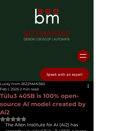
BIZZMAN360
DESIGN | DEVELOP | AUTOMATE
Speak with an expert
Lucky from BIZZMAN360
Feb 1, 2025
2 min read
Tülu3 405B is 100% open-
source AI model created by
Ai2
Rated NaN out of 5 stars.
The Allen Institute for AI (Ai2) has 