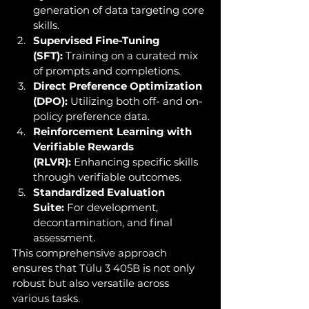
generation of data targeting core 
skills.
Supervised Fine-Tuning 
(SFT):
 Training on a curated mix 
of prompts and completions.
Direct Preference Optimization 
(DPO):
 Utilizing both off- and on-
policy preference data.
Reinforcement Learning with 
Verifiable Rewards 
(RLVR):
 Enhancing specific skills 
through verifiable outcomes.
Standardized Evaluation 
Suite:
 For development, 
decontamination, and final 
assessment.
This comprehensive approach 
ensures that Tülu 3 405B is not only 
robust but also versatile across 
various tasks.