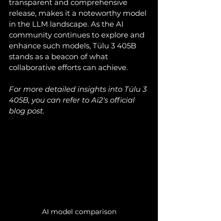
transparent and comprehensive 
release, makes it a noteworthy model 
in the LLM landscape. As the AI 
community continues to explore and 
enhance such models, Tülu 3 405B 
stands as a beacon of what 
collaborative efforts can achieve.
For more detailed insights into Tülu 3 
405B, you can refer to Ai2's official 
blog post.
AI model comparison