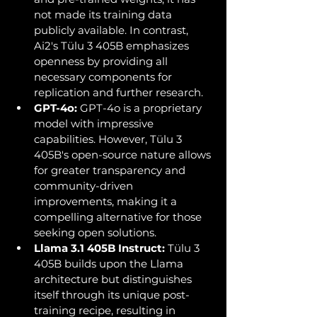
not made its training data 
publicly available. In contrast, 
Ai2's Tülu 3 405B emphasizes 
openness by providing all 
necessary components for 
replication and further research.
GPT-4o:
 GPT-4o is a proprietary 
model with impressive 
capabilities. However, Tülu 3 
405B's open-source nature allows 
for greater transparency and 
community-driven 
improvements, making it a 
compelling alternative for those 
seeking open solutions.
Llama 3.1 405B Instruct:
 Tülu 3 
405B builds upon the Llama 
architecture but distinguishes 
itself through its unique post-
training recipe, resulting in 