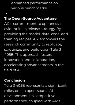
enhanced performance on 
various benchmarks.
The Open-Source Advantage
Ai2's commitment to openness is 
evident in its release strategy. By 
providing the model, data, code, and 
training recipes, Ai2 empowers the 
research community to replicate, 
scrutinize, and build upon Tülu 3 
405B. This approach fosters 
innovation and collaboration, 
accelerating advancements in the 
field of AI.
Conclusion
Tülu 3 405B represents a significant 
milestone in open-source AI 
development. Its competitive 
performance, coupled with Ai2's 