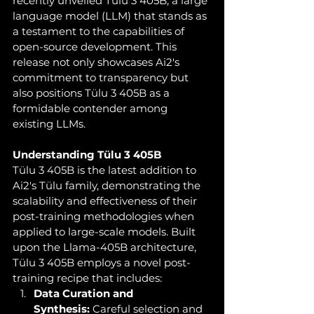
recently unveiled Tülu 3 405B, a large 
language model (LLM) that stands as 
a testament to the capabilities of 
open-source development. This 
release not only showcases Ai2's 
commitment to transparency but 
also positions Tülu 3 405B as a 
formidable contender among 
existing LLMs.
Understanding Tülu 3 405B
Tülu 3 405B is the latest addition to 
Ai2's Tülu family, demonstrating the 
scalability and effectiveness of their 
post-training methodologies when 
applied to large-scale models. Built 
upon the Llama-405B architecture, 
Tülu 3 405B employs a novel post-
training recipe that includes:
Data Curation and 
Synthesis:
 Careful selection and 