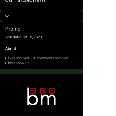
dumindadham
Profile
Join date: Oct 18, 2023
About
0
likes received
0
comments received
0
best answers