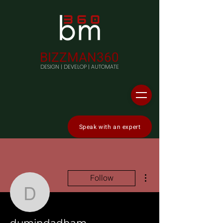
BIZZMAN360
DESIGN | DEVELOP | AUTOMATE
Speak with an expert
More actions
Follow
dumindadham