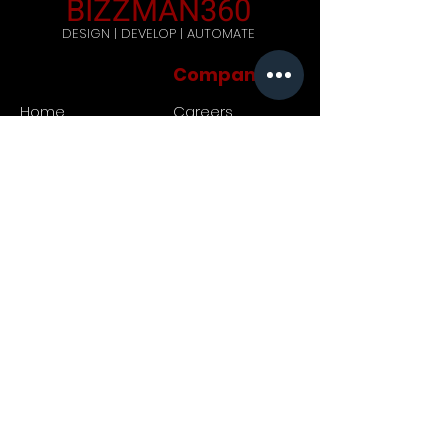
BIZZMAN360
DESIGN | DEVELOP | AUTOMATE
Company
Home
Careers
Blog
Get Started
Contact Us
Registered Address: 444,
Galle Road, Ratmalana, Sri
Lanka. Postal code: 10390