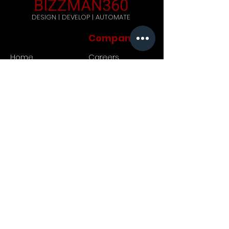
BIZZMAN360
DESIGN | DEVELOP | AUTOMATE
Company
Home
Careers
Blog
Get Started
Contact Us
Registered Address: 444,
Galle Road, Ratmalana, Sri
Lanka. Postal code: 10390