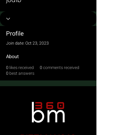
jodib
Profile
Join date: Oct 23, 2023
About
0
likes received
0
comments received
0
best answers