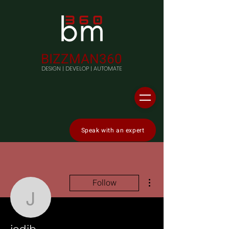
BIZZMAN360
DESIGN | DEVELOP | AUTOMATE
Speak with an expert
More actions
Follow
jodib