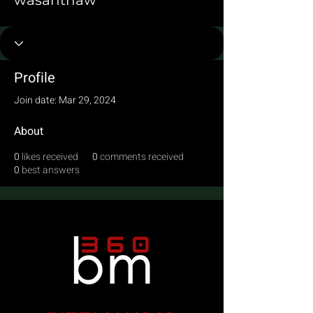
wasanthaw
Profile
Join date: Mar 29, 2024
About
0
likes received
0
comments received
0
best answers