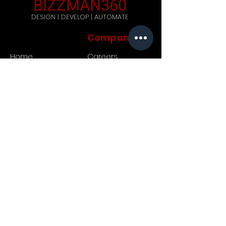
BIZZMAN360
DESIGN | DEVELOP | AUTOMATE
Company
Home
Careers
Blog
Get Started
Contact Us
Registered Address: 444,
Galle Road, Ratmalana, Sri
Lanka. Postal code: 10390