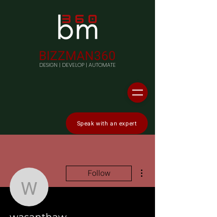
BIZZMAN360
DESIGN | DEVELOP | AUTOMATE
Speak with an expert
More actions
Follow
wasanthaw