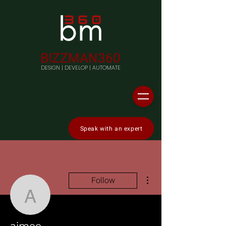
BIZZMAN360
DESIGN | DEVELOP | AUTOMATE
Speak with an expert
More actions
Follow
aimee