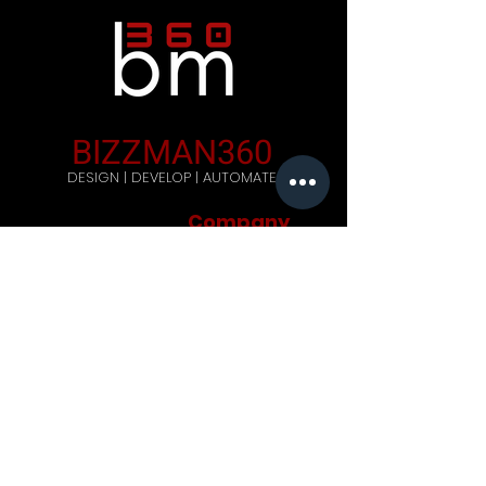
BIZZMAN360
DESIGN | DEVELOP | AUTOMATE
Company
Home
Careers
Blog
Get Started
Contact Us