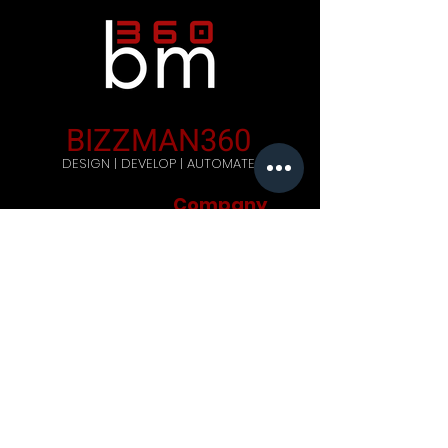
BIZZMAN360
DESIGN | DEVELOP | AUTOMATE
Company
Home
Careers
Blog
Get Started
Contact Us