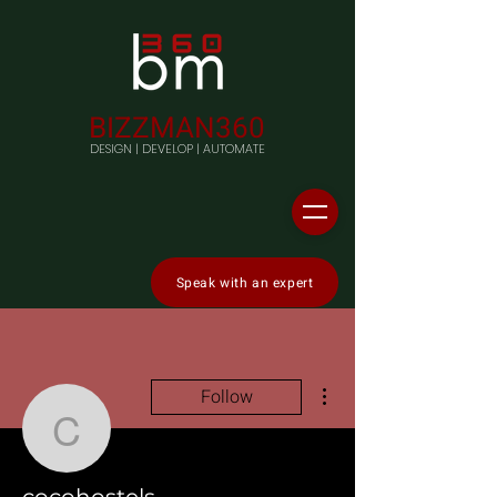
BIZZMAN360
DESIGN | DEVELOP | AUTOMATE
Speak with an expert
More actions
Follow
cocohostels