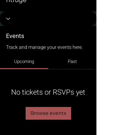
fitfuge
Events
Track and manage your events here.
Upcoming
Past
No tickets or RSVPs yet
Browse events