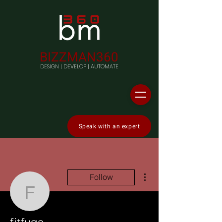
BIZZMAN360
DESIGN | DEVELOP | AUTOMATE
Speak with an expert
More actions
Follow
fitfuge