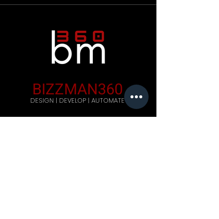
BIZZMAN360
DESIGN | DEVELOP | AUTOMATE
Company
Home
Careers
Blog
Get Started
Contact Us