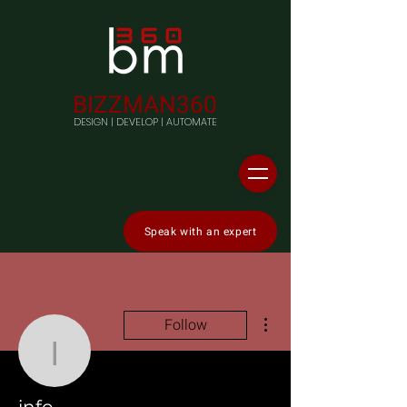
BIZZMAN360
DESIGN | DEVELOP | AUTOMATE
Speak with an expert
More actions
Follow
info