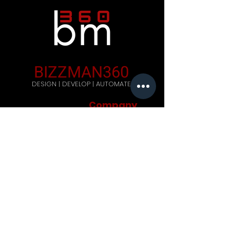
BIZZMAN360
DESIGN | DEVELOP | AUTOMATE
Company
Home
Careers
Blog
Get Started
Contact Us