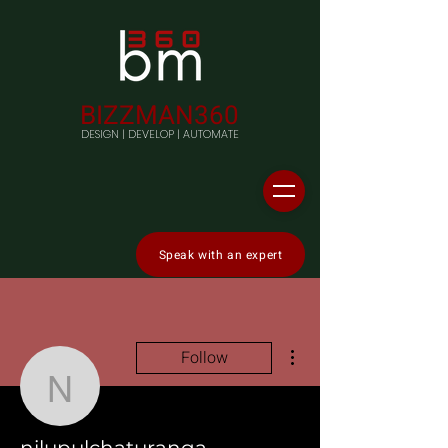
BIZZMAN360
DESIGN | DEVELOP | AUTOMATE
Speak with an expert
More actions
Follow
nilupulchaturanga