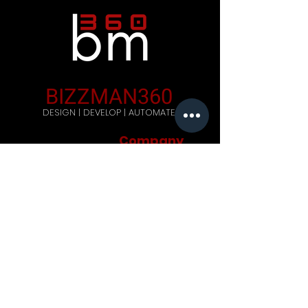
BIZZMAN360
DESIGN | DEVELOP | AUTOMATE
Company
Home
Careers
Blog
Get Started
Contact Us