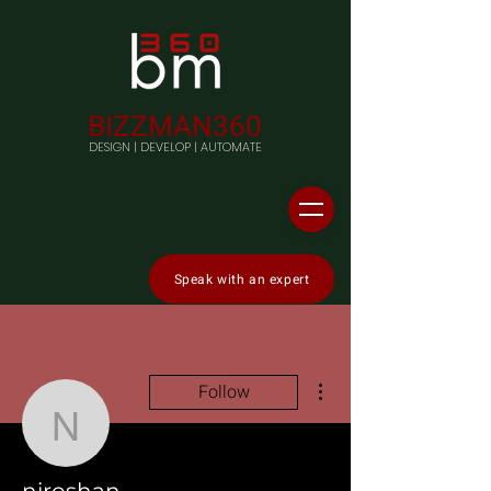
BIZZMAN360
DESIGN | DEVELOP | AUTOMATE
Speak with an expert
More actions
Follow
niroshan