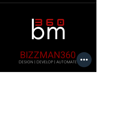
BIZZMAN360
DESIGN | DEVELOP | AUTOMATE
Company
Home
Careers
Blog
Get Started
Contact Us