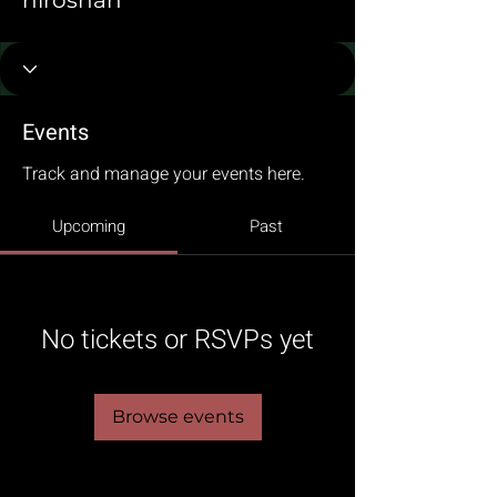
niroshan
Events
Track and manage your events here.
Upcoming
Past
No tickets or RSVPs yet
Browse events