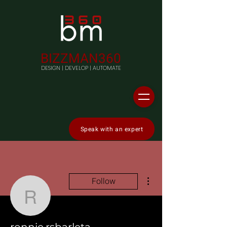
BIZZMAN360
DESIGN | DEVELOP | AUTOMATE
Speak with an expert
More actions
Follow
ronnie.rsbarleta