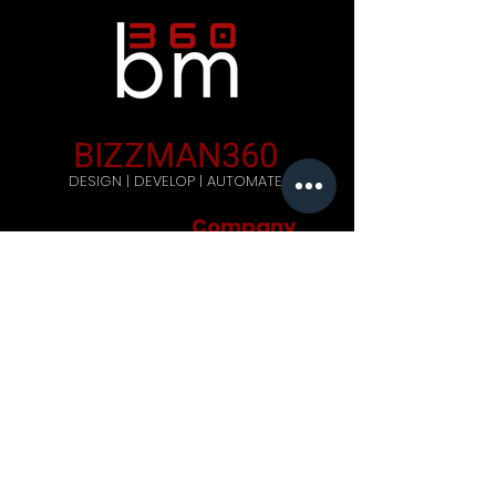
BIZZMAN360
DESIGN | DEVELOP | AUTOMATE
Company
Home
Careers
Blog
Get Started
Contact Us