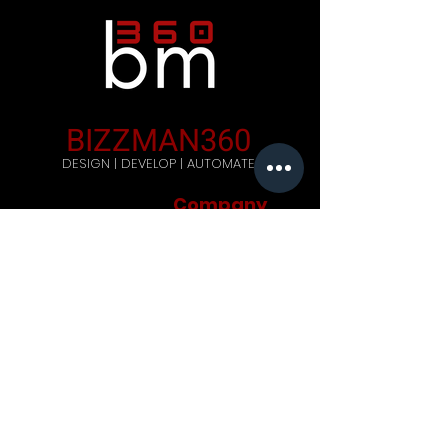
BIZZMAN360
DESIGN | DEVELOP | AUTOMATE
Company
Home
Careers
Blog
Get Started
Contact Us