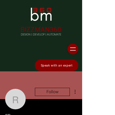
BIZZMAN360
DESIGN | DEVELOP | AUTOMATE
Speak with an expert
More actions
Follow
rp