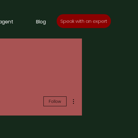
Speak with an expert
 agent
Blog
More actions
Follow