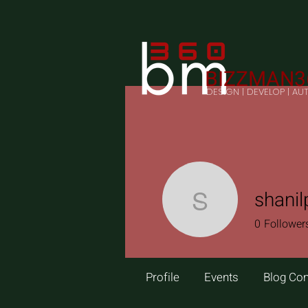
BIZZMAN3
DESIGN | DEVELOP | A
shanil
shanilp
0
Follower
Profile
Events
Blog Co