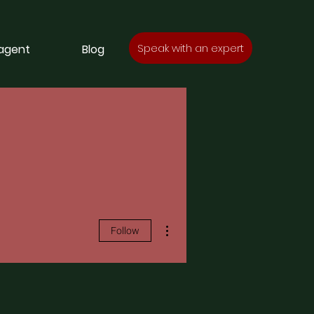
Speak with an expert
 agent
Blog
More actions
Follow