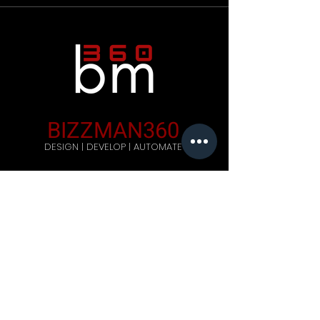
BIZZMAN360
DESIGN | DEVELOP | AUTOMATE
Company
Home
Careers
Blog
Get Started
Contact Us