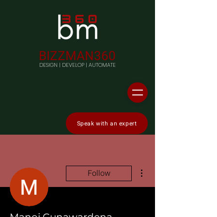
BIZZMAN360
DESIGN | DEVELOP | AUTOMATE
Speak with an expert
More actions
Follow