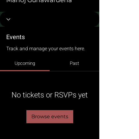
Manoj Gunawardena
Events
Track and manage your events here.
Upcoming
Past
No tickets or RSVPs yet
Browse events