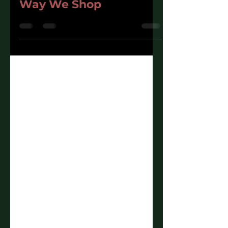
Feature Is Changing the
Way We Shop