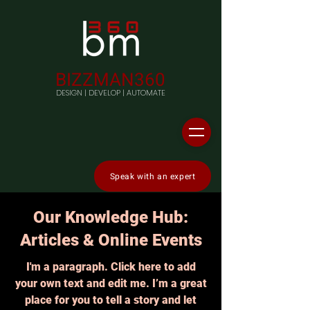
BIZZMAN360
DESIGN | DEVELOP | AUTOMATE
Speak with an expert
Our Knowledge Hub:
Articles & Online Events
I'm a paragraph. Click here to add
your own text and edit me. I’m a great
place for you to tell a story and let