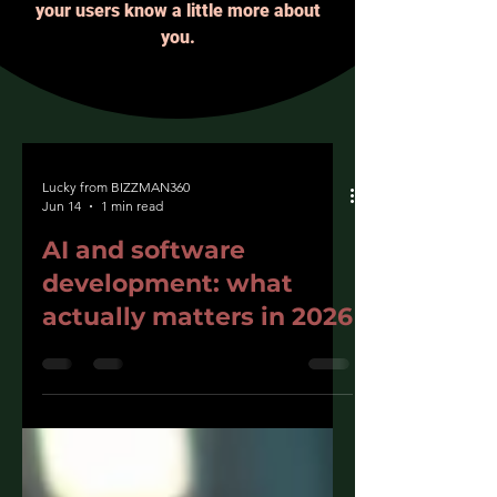
your users know a little more about
you.
Lucky from BIZZMAN360
Jun 14
1 min read
AI and software
development: what
actually matters in 2026