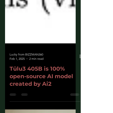
Lucky from BIZZMAN360
Feb 1, 2025
2 min read
Tülu3 405B is 100%
open-source AI model
created by Ai2