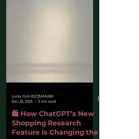
Lucky from BIZZMAN360
Dec 25, 2025
2 min read
🛍️ How ChatGPT’s New
Shopping Research